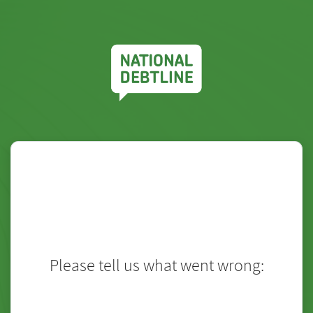
Please tell us what went wrong:
Touch
to type